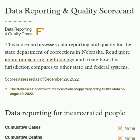
Data Reporting & Quality Scorecard
F
*
Data Reporting
& Quality Grade
This scorecard assesses data reporting and quality for the
state department of corrections in Nebraska.
Read more
about our scoring methodology
and to see how this
jurisdiction compares to other state and federal systems.
Scores assessed as of December 29, 2022.
*
The Nebraska Department of Corrections stopped reporting COVID data on
August 9, 2022.
Data reporting for incarcerated people
Cumulative Cases
None
Cumulative Deaths
None