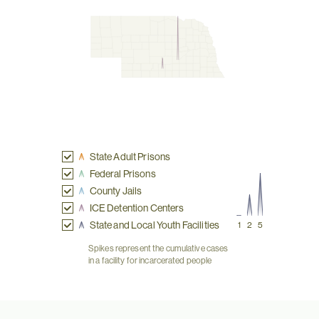
State Adult Prisons
Federal Prisons
County Jails
ICE Detention Centers
State and Local Youth Facilities
1
2
5
Spikes represent the cumulative cases
in a facility for incarcerated people