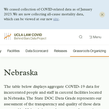
We ceased collection of COVID-related data as of January
2023. We are now collecting all-cause mortality data,
which can be viewed at our new
site
.
Skip
to
content
y
Facilities
Data Scorecard
Releases
Grassroots Organizing
Nebraska
The table below displays aggregate COVID-19 data for
incarcerated people and staff in carceral facilities located
in Nebraska. The State DOC Data Grade represents our
assessment of the transparency and quality of those data