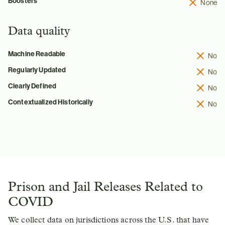
Boosters
None
Data quality
Machine Readable
No
Regularly Updated
No
Clearly Defined
No
Contextualized Historically
No
Prison and Jail Releases Related to
COVID
We collect data on jurisdictions across the U.S. that have