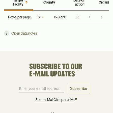
Target
Date of
County
Organiza
facility
action
Rows per page:
0-0 of 0
Open data notes
SUBSCRIBE TO OUR
E-MAIL UPDATES
Subscribe
See our MailChimp archive