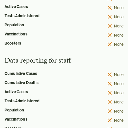
Active Cases
None
Tests Administered
None
Population
None
Vaccinations
None
Boosters
None
Data reporting for staff
Cumulative Cases
None
Cumulative Deaths
None
Active Cases
None
Tests Administered
None
Population
None
Vaccinations
None