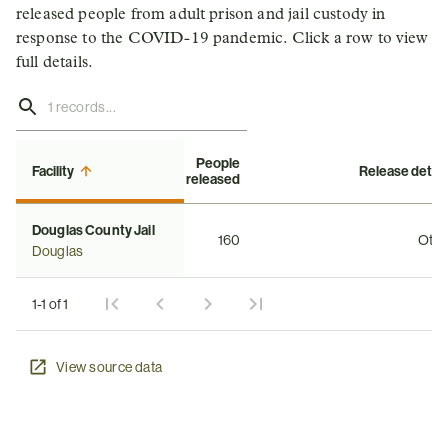
released people from adult prison and jail custody in
response to the COVID-19 pandemic. Click a row to view
full details.
People
Facility
Release detail
released
Douglas County Jail
160
Othe
Douglas
1-1 of 1
View source data