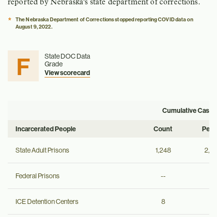
reported by Nebraska's state department of corrections.
*
The Nebraska Department of Corrections stopped reporting COVID data on
August 9, 2022.
F
State DOC Data
Grade
View scorecard
Cumulative Cases
Incarcerated People
Count
Per 
State Adult Prisons
1,248
2,2
Federal Prisons
--
--
ICE Detention Centers
8
--