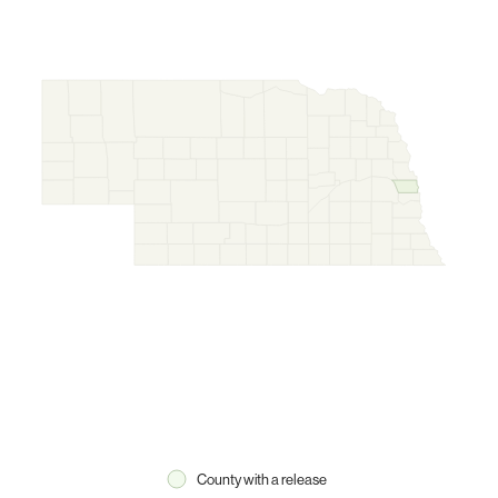
County with a release