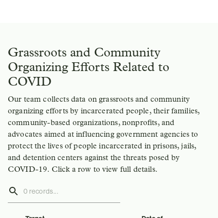
Grassroots and Community
Organizing Efforts Related to
COVID
Our team collects data on grassroots and community
organizing efforts by incarcerated people, their families,
community-based organizations, nonprofits, and
advocates aimed at influencing government agencies to
protect the lives of people incarcerated in prisons, jails,
and detention centers against the threats posed by
COVID-19. Click a row to view full details.