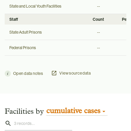
State and Local Youth Facilities
--
--
Staff
Count
Per 
State Adult Prisons
--
--
Federal Prisons
--
--
View source data
Open data notes
cumulative cases
Facilities by