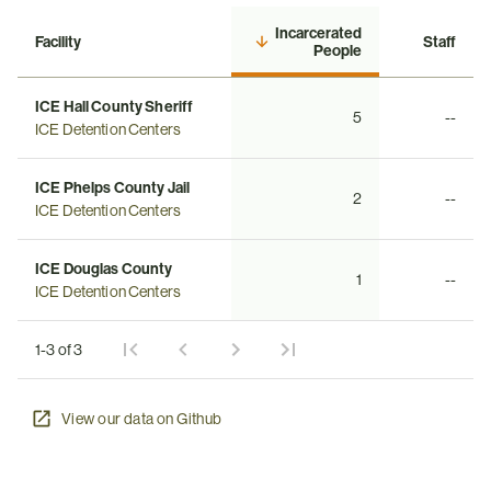
Incarcerated
Facility
Staff
People
ICE Hall County Sheriff
5
--
ICE Detention Centers
ICE Phelps County Jail
2
--
ICE Detention Centers
ICE Douglas County
1
--
ICE Detention Centers
1-3 of 3
View our data on Github