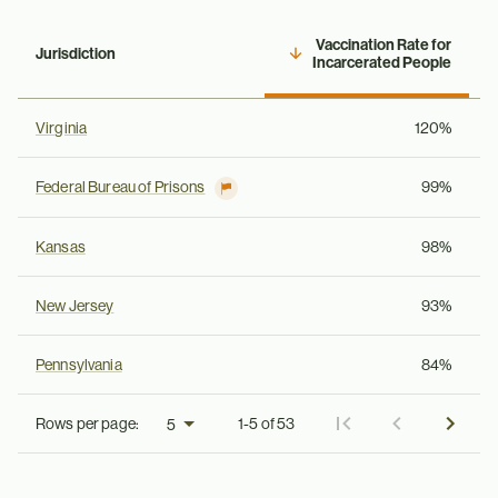
Vaccination Rate for
Jurisdiction
Incarcerated People
Virginia
120%
Federal Bureau of Prisons
99%
Kansas
98%
New Jersey
93%
Pennsylvania
84%
Rows per page:
1-5 of 53