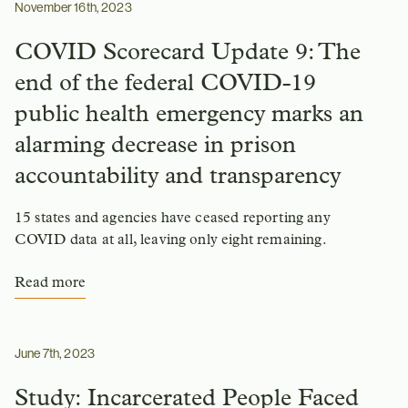
November 16th, 2023
COVID Scorecard Update 9: The
end of the federal COVID-19
public health emergency marks an
alarming decrease in prison
accountability and transparency
15 states and agencies have ceased reporting any
COVID data at all, leaving only eight remaining.
Read more
June 7th, 2023
Study: Incarcerated People Faced