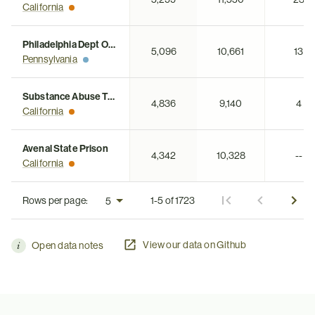
California
Philadelphia Dept Of Jails
5,096
10,661
13
Pennsylvania
Substance Abuse Treatment Facility
4,836
9,140
4
California
Avenal State Prison
4,342
10,328
--
California
Rows per page:
1-5 of 1723
View our data on Github
Open data notes