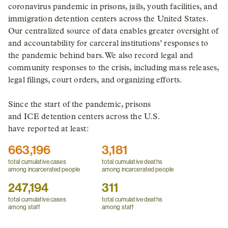
coronavirus pandemic in prisons, jails, youth facilities, and
immigration detention centers across the United States.
Our centralized source of data enables greater oversight of
and accountability for carceral institutions’ responses to
the pandemic behind bars. We also record legal and
community responses to the crisis, including mass releases,
legal filings, court orders, and organizing efforts.
Since the start of the pandemic, prisons
and ICE detention centers across the U.S.
have reported at least:
663,196
3,181
total cumulative cases
total cumulative deaths
among incarcerated people
among incarcerated people
247,194
311
total cumulative cases
total cumulative deaths
among staff
among staff