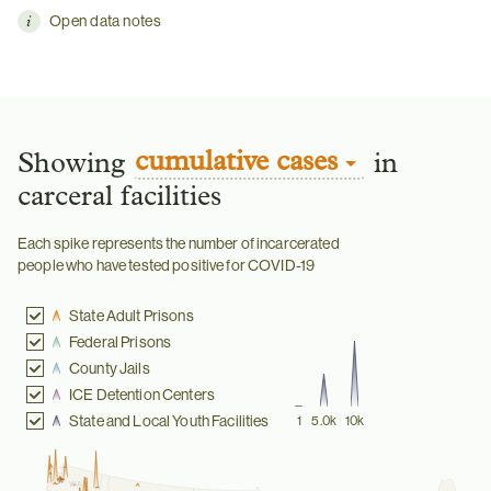
Open data notes
cumulative cases
Showing
in
carceral facilities
Each spike represents the number of incarcerated
people who have tested positive for COVID-19
State Adult Prisons
Federal Prisons
County Jails
ICE Detention Centers
State and Local Youth Facilities
1
5.0k
10k
WA