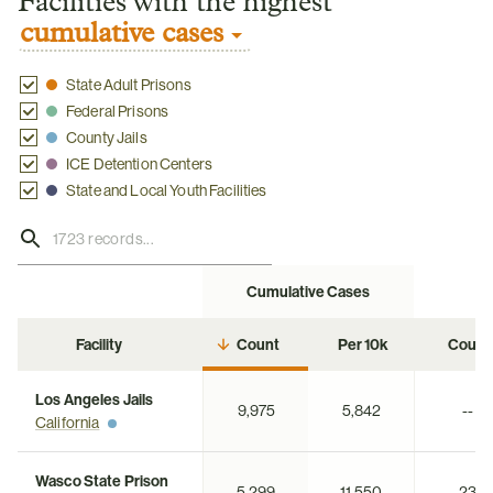
Facilities with the highest
cumulative cases
State Adult Prisons
Federal Prisons
County Jails
ICE Detention Centers
State and Local Youth Facilities
Cumulative Cases
Ac
Facility
Count
Per 10k
Count
Los Angeles Jails
9,975
5,842
--
California
Wasco State Prison
5,299
11,550
23