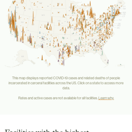
ME
MT
ND
VT
MN
OR
NH
ID
WI
MI
NY
SD
MA
RI
WY
CT
PA
IA
NJ
NE
NV
OH
DE
UT
IN
IL
MD
WV
CA
CO
DC
VA
KS
MO
KY
NC
TN
OK
AZ
AR
SC
NM
GA
AL
MS
TX
LA
FL
AK
HI
This map displays reported COVID-19 cases and related deaths of people
incarcerated in carceral facilities across the US. Click on a state to access more
data.
Rates and active cases are not available for all facilities.
Learn why.