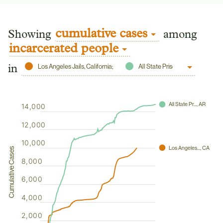
cumulative cases
Showing
among
incarcerated people
Los Angeles Jails, California;
All State Prisons, Arkansas;
in
⬤
All State Pr..., AR
14,000
12,000
10,000
⬤
Los Angeles..., CA
Cumulative Cases
8,000
6,000
4,000
2,000