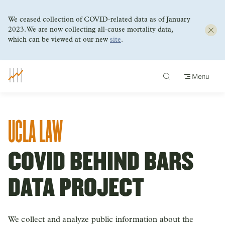
We ceased collection of COVID-related data as of January
2023. We are now collecting all-cause mortality data,
which can be viewed at our new
site
.
Skip
to
content
UCLA LAW
COVID BEHIND BARS
DATA PROJECT
We collect and analyze public information about the