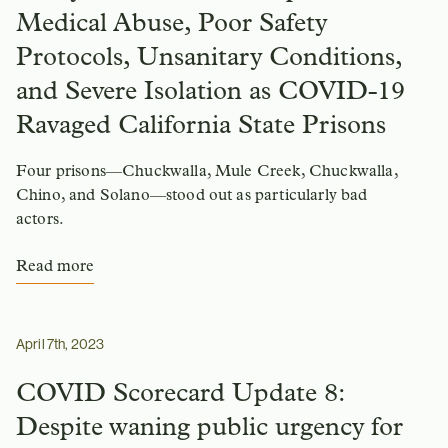
Medical Abuse, Poor Safety
Protocols, Unsanitary Conditions,
and Severe Isolation as COVID-19
Ravaged California State Prisons
Four prisons—Chuckwalla, Mule Creek, Chuckwalla,
Chino, and Solano—stood out as particularly bad
actors.
Read more
April 7th, 2023
COVID Scorecard Update 8:
Despite waning public urgency for