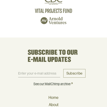
SUBSCRIBE TO OUR
E-MAIL UPDATES
Subscribe
See our MailChimp archive
Home
About