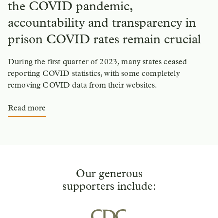
the COVID pandemic,
accountability and transparency in
prison COVID rates remain crucial
During the first quarter of 2023, many states ceased
reporting COVID statistics, with some completely
removing COVID data from their websites.
Read more
Our generous
supporters include: