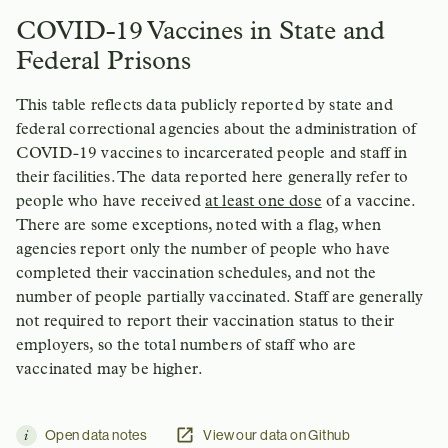
COVID-19 Vaccines in State and
Federal Prisons
This table reflects data publicly reported by state and
federal correctional agencies about the administration of
COVID-19 vaccines to incarcerated people and staff in
their facilities. The data reported here generally refer to
people who have received
at least one dose
of a vaccine.
There are some exceptions, noted with a flag, when
agencies report only the number of people who have
completed their vaccination schedules, and not the
number of people partially vaccinated. Staff are generally
not required to report their vaccination status to their
employers, so the total numbers of staff who are
vaccinated may be higher.
Open data notes
View our data on Github