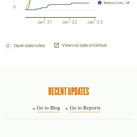
⬤
Bellamy Cree..., MI
0
Jan '21
Jan '22
Jan '23
View our data on Github
Open data notes
RECENT UPDATES
Go to Blog
Go to Reports