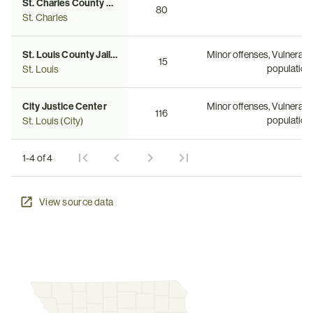
St. Charles County Adult Detention Facility
80
St. Charles
St. Louis County Jail (AKA Buzz Westfall Justice Center)
Minor offenses, Vulnerabl
15
population
St. Louis
City Justice Center
Minor offenses, Vulnerabl
116
population
St. Louis (City)
1-4 of 4
View source data