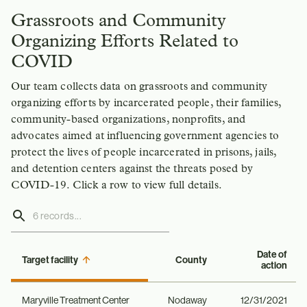
Grassroots and Community
Organizing Efforts Related to
COVID
Our team collects data on grassroots and community
organizing efforts by incarcerated people, their families,
community-based organizations, nonprofits, and
advocates aimed at influencing government agencies to
protect the lives of people incarcerated in prisons, jails,
and detention centers against the threats posed by
COVID-19. Click a row to view full details.
Date of
Target facility
County
action
Maryville Treatment Center
Nodaway
12/31/2021