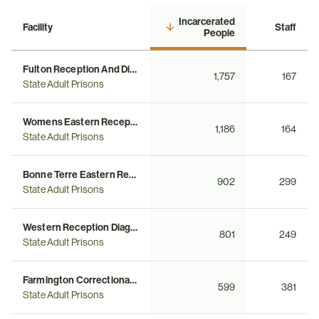
Incarcerated
Facility
Staff
People
Fulton Reception And Diagnostic Center
1,757
167
State Adult Prisons
Womens Eastern Reception Diagnostic And Correctional Center
1,186
164
State Adult Prisons
Bonne Terre Eastern Reception Diagnostics Correctional Center
902
299
State Adult Prisons
Western Reception Diagnostic And Correctional Center
801
249
State Adult Prisons
Farmington Correctional Center
599
381
State Adult Prisons