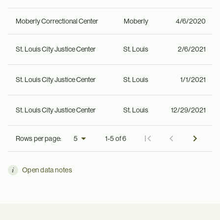
Moberly Correctional Center
Moberly
4/6/2020
St. Louis City Justice Center
St. Louis
2/6/2021
St. Louis City Justice Center
St. Louis
1/1/2021
St. Louis City Justice Center
St. Louis
12/29/2021
Rows per page:
1-5 of 6
Open data notes