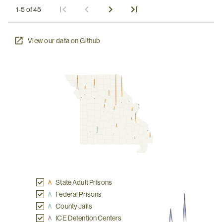
1-5 of 45
View our data on Github
State Adult Prisons
Federal Prisons
County Jails
ICE Detention Centers