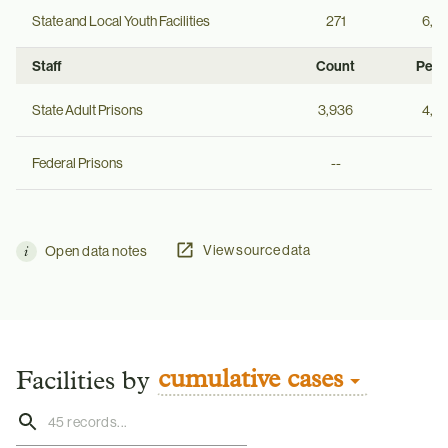
State and Local Youth Facilities
271
6,2
Staff
Count
Per 
State Adult Prisons
3,936
4,0
Federal Prisons
--
--
View source data
Open data notes
cumulative cases
Facilities by