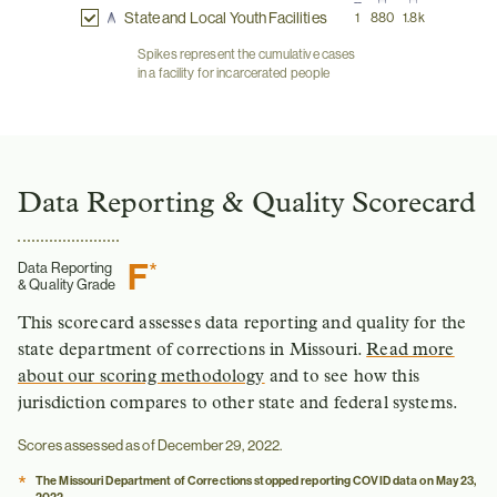
State and Local Youth Facilities
1
880
1.8k
Spikes represent the cumulative cases
in a facility for incarcerated people
Data Reporting & Quality Scorecard
F
*
Data Reporting
& Quality Grade
This scorecard assesses data reporting and quality for the
state department of corrections in Missouri.
Read more
about our scoring methodology
and to see how this
jurisdiction compares to other state and federal systems.
Scores assessed as of December 29, 2022.
*
The Missouri Department of Corrections stopped reporting COVID data on May 23,