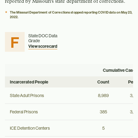
reported by Missouri's state department of corrections.
*
The Missouri Department of Corrections stopped reporting COVID data on May 23,
2022.
F
State DOC Data
Grade
View scorecard
Cumulative Cases
Incarcerated People
Count
Per 
State Adult Prisons
8,989
3,4
Federal Prisons
385
3,9
ICE Detention Centers
5
--