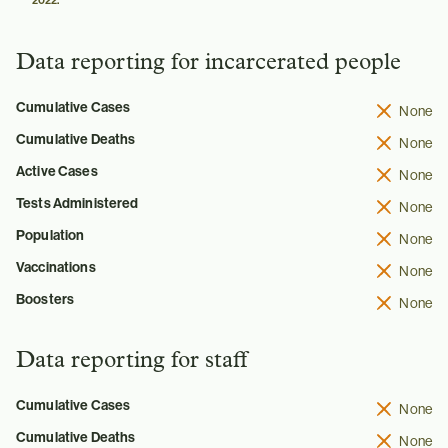
2022.
Data reporting for incarcerated people
Cumulative Cases
None
Cumulative Deaths
None
Active Cases
None
Tests Administered
None
Population
None
Vaccinations
None
Boosters
None
Data reporting for staff
Cumulative Cases
None
Cumulative Deaths
None