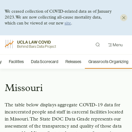
We ceased collection of COVID-related data as of January
2023. We are now collecting all-cause mortality data,
which can be viewed at our new
site
.
Skip
to
content
y
Facilities
Data Scorecard
Releases
Grassroots Organizing
Missouri
The table below displays aggregate COVID-19 data for
incarcerated people and staff in carceral facilities located
in Missouri. The State DOC Data Grade represents our
assessment of the transparency and quality of those data