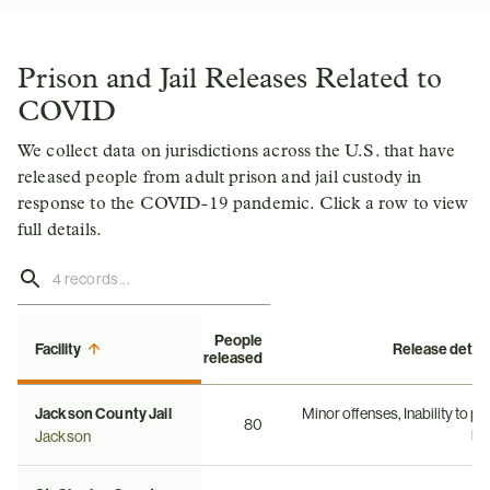
Prison and Jail Releases Related to
COVID
We collect data on jurisdictions across the U.S. that have
released people from adult prison and jail custody in
response to the COVID-19 pandemic. Click a row to view
full details.
People
Facility
Release detail
released
Jackson County Jail
Minor offenses, Inability to pa
80
bai
Jackson