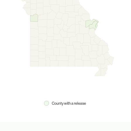
County with a release