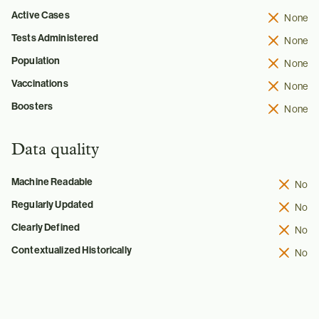
Active Cases
None
Tests Administered
None
Population
None
Vaccinations
None
Boosters
None
Data quality
Machine Readable
No
Regularly Updated
No
Clearly Defined
No
Contextualized Historically
No