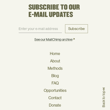
SUBSCRIBE TO OUR
E-MAIL UPDATES
Subscribe
See our MailChimp archive
Home
About
Methods
Blog
FAQ
Opportunities
Back to top
Contact
Donate