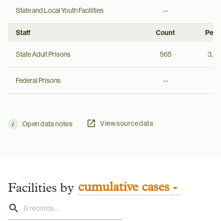
State and Local Youth Facilities
--
--
Staff
Count
Per 
State Adult Prisons
565
3,8
Federal Prisons
--
--
View source data
Open data notes
cumulative cases
Facilities by