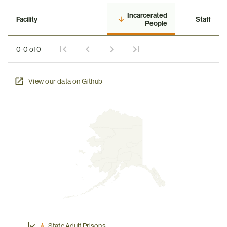
Incarcerated
Facility
Staff
People
0-0 of 0
View our data on Github
State Adult Prisons