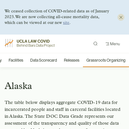
We ceased collection of COVID-related data as of January
2023. We are now collecting all-cause mortality data,
which can be viewed at our new
site
.
Skip
to
content
y
Facilities
Data Scorecard
Releases
Grassroots Organizing
Alaska
The table below displays aggregate COVID-19 data for
incarcerated people and staff in carceral facilities located
in Alaska. The State DOC Data Grade represents our
assessment of the transparency and quality of those data