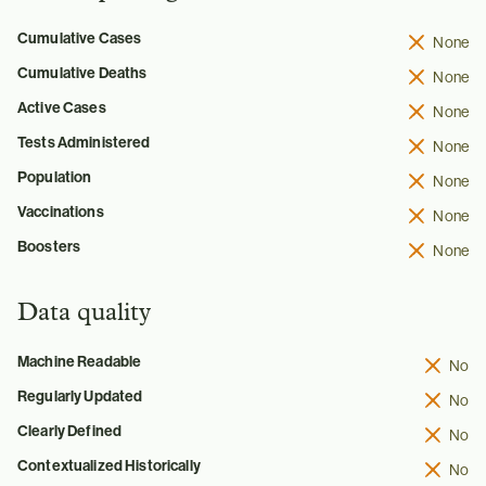
Cumulative Cases
None
Cumulative Deaths
None
Active Cases
None
Tests Administered
None
Population
None
Vaccinations
None
Boosters
None
Data quality
Machine Readable
No
Regularly Updated
No
Clearly Defined
No
Contextualized Historically
No