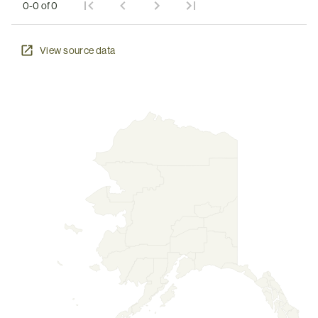
0-0 of 0
View source data