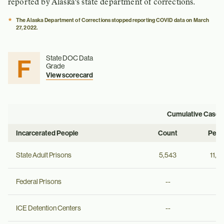
reported by Alaska's state department of corrections.
*
The Alaska Department of Corrections stopped reporting COVID data on March
27, 2022.
F
State DOC Data
Grade
View scorecard
Cumulative Cases
Incarcerated People
Count
Per 
State Adult Prisons
5,543
11,6
Federal Prisons
--
--
ICE Detention Centers
--
--