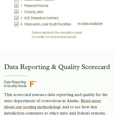
Federal Prisons
County Jails
ICE Detention Centers
no data available
State and Local Youth Facilities
Spikes represent the cumulative cases
in a facility for incarcerated people
Data Reporting & Quality Scorecard
F
*
Data Reporting
& Quality Grade
This scorecard assesses data reporting and quality for the
state department of corrections in Alaska.
Read more
about our scoring methodology
and to see how this
jurisdiction compares to other state and federal systems.