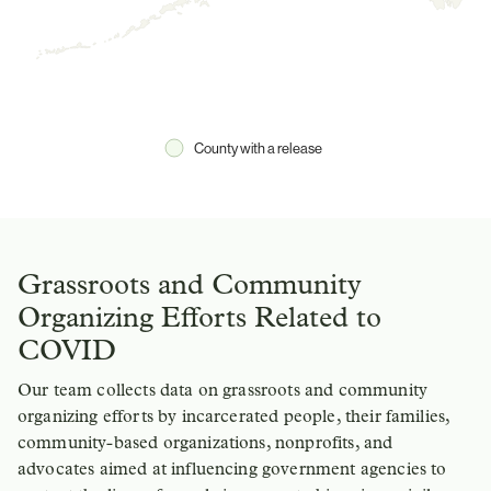
County with a release
Grassroots and Community
Organizing Efforts Related to
COVID
Our team collects data on grassroots and community
organizing efforts by incarcerated people, their families,
community-based organizations, nonprofits, and
advocates aimed at influencing government agencies to