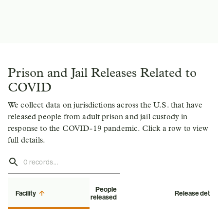
Prison and Jail Releases Related to
COVID
We collect data on jurisdictions across the U.S. that have
released people from adult prison and jail custody in
response to the COVID-19 pandemic. Click a row to view
full details.
People
Facility
Release detail
released