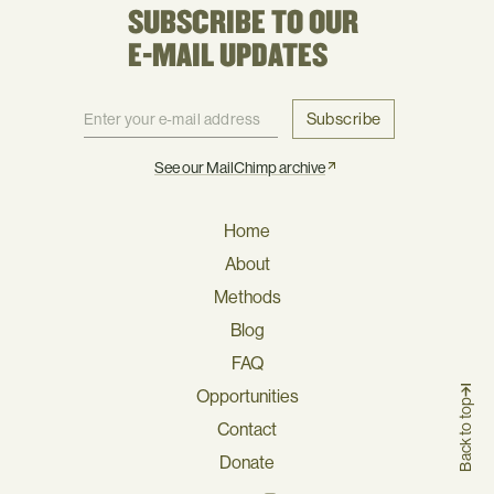
SUBSCRIBE TO OUR
E-MAIL UPDATES
Subscribe
See our MailChimp archive
Home
About
Methods
Blog
FAQ
Opportunities
Back to top
Contact
Donate