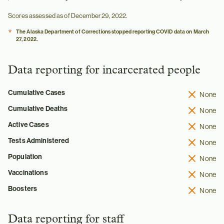
Scores assessed as of December 29, 2022.
*
The Alaska Department of Corrections stopped reporting COVID data on March
27, 2022.
Data reporting for incarcerated people
Cumulative Cases
None
Cumulative Deaths
None
Active Cases
None
Tests Administered
None
Population
None
Vaccinations
None
Boosters
None
Data reporting for staff