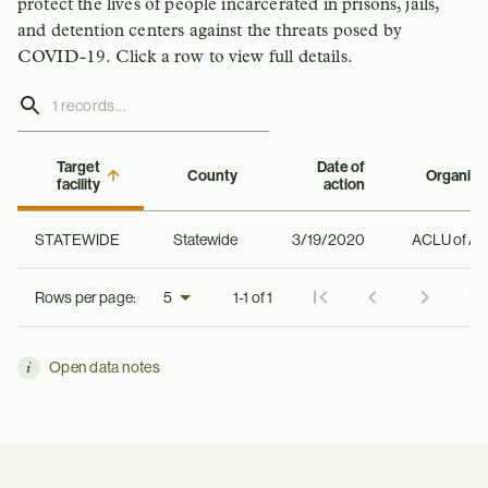
protect the lives of people incarcerated in prisons, jails,
and detention centers against the threats posed by
COVID-19. Click a row to view full details.
Target
Date of
County
Organiza
facility
action
STATEWIDE
Statewide
3/19/2020
ACLU of Al
Rows per page:
1-1 of 1
Open data notes