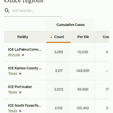
Office regions
Cumulative Cases
Ac
Facility
Count
Per 10k
Count
ICE La Palma Correctional Center
3,265
74,036
0
Arizona
ICE Karnes County Residential Center
3,137
348,556
--
Texas
ICE Port Isabel
2,202
56,899
17
Texas
ICE South Texas Family Residential Center
2,132
120,452
2
Texas