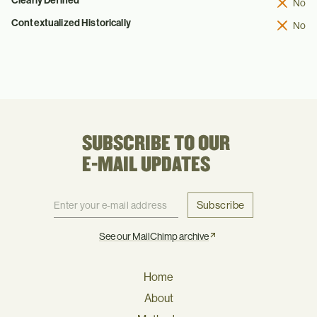
No
Contextualized Historically
No
SUBSCRIBE TO OUR
E-MAIL UPDATES
Subscribe
See our MailChimp archive
Home
About