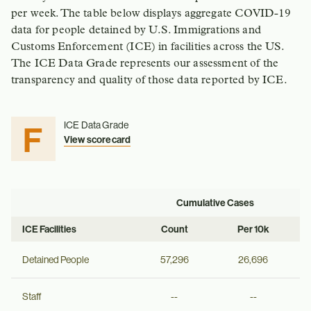
per week. The table below displays aggregate COVID-19
data for people detained by U.S. Immigrations and
Customs Enforcement (ICE) in facilities across the US.
The ICE Data Grade represents our assessment of the
transparency and quality of those data reported by ICE.
F
ICE Data Grade
View scorecard
Cumulative Cases
ICE Facilities
Count
Per 10k
Detained People
57,296
26,696
Staff
--
--