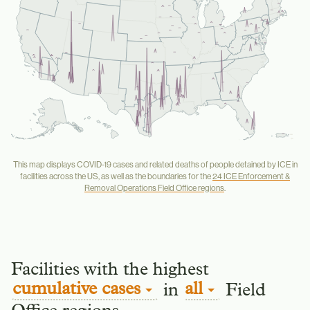
Buffalo
Saint Paul
Salt Lake City
New York City
Detroit
Newark
Denver
Philadelphia
San Francisco
Baltimore
Chicago
Washington
Los Angeles
Phoenix
Atlanta
San Diego
Dallas
El Paso
New Orleans
Houston
San Antonio
Miami
Seattle
This map displays COVID-19 cases and related deaths of people detained by ICE in
facilities across the US, as well as the boundaries for the
24 ICE Enforcement &
Removal Operations Field Office regions
.
Facilities with the highest
cumulative cases
all
in
Field