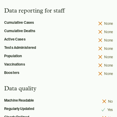
Data reporting for staff
Cumulative Cases
None
Cumulative Deaths
None
Active Cases
None
Tests Administered
None
Population
None
Vaccinations
None
Boosters
None
Data quality
Machine Readable
No
Regularly Updated
Yes
Clearly Defined