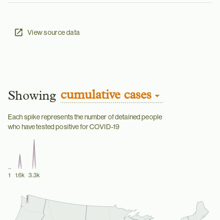
View source data
cumulative cases
Showing
Each spike represents the number of detained people
who have tested positive for COVID-19
1
1.6k
3.3k
Boston