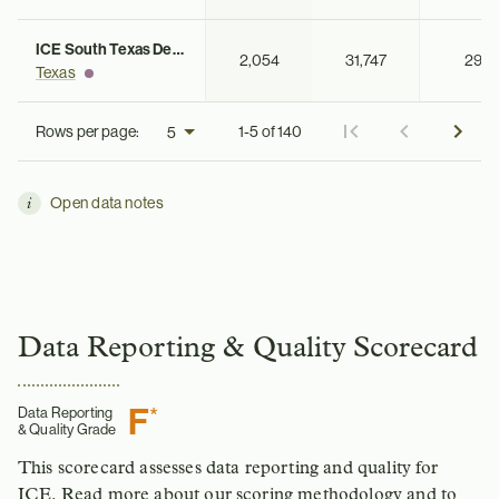
ICE South Texas Detention Complex
2,054
31,747
29
Texas
Rows per page:
1-5 of 140
Open data notes
Data Reporting & Quality Scorecard
F
*
Data Reporting
& Quality Grade
This scorecard assesses data reporting and quality for
ICE.
Read more about our scoring methodology
and to