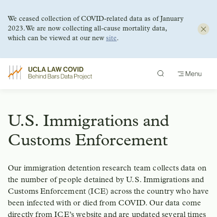
We ceased collection of COVID-related data as of January
2023. We are now collecting all-cause mortality data,
which can be viewed at our new
site
.
Skip
to
content
U.S. Immigrations and
Customs Enforcement
Our immigration detention research team collects data on
the number of people detained by U.S. Immigrations and
Customs Enforcement (ICE) across the country who have
been infected with or died from COVID. Our data come
directly from ICE’s website and are updated several times