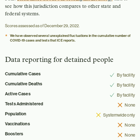
see how this jurisdiction compares to other state and
federal systems.
Scores assessed as of December 29, 2022.
*
We have observed several unexplained fluctuations in the cumulative number of
COVID-19 cases and tests that ICE reports.
Data reporting for detained people
Cumulative Cases
By facility
Cumulative Deaths
By facility
Active Cases
By facility
Tests Administered
None
Population
Systemwide only
Vaccinations
None
Boosters
None