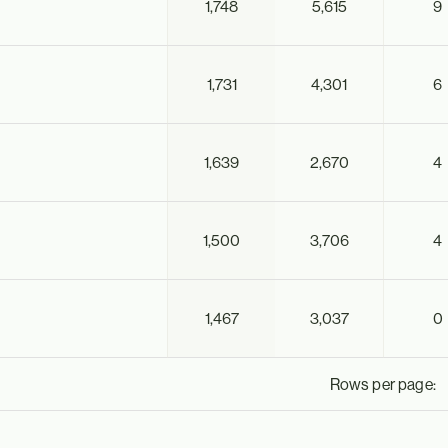
1,748
5,615
9
1,731
4,301
6
1,639
2,670
4
1,500
3,706
4
1,467
3,037
0
Rows per page: