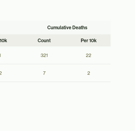
Cumulative Deaths
 10k
Count
Per 10k
1
321
22
2
7
2