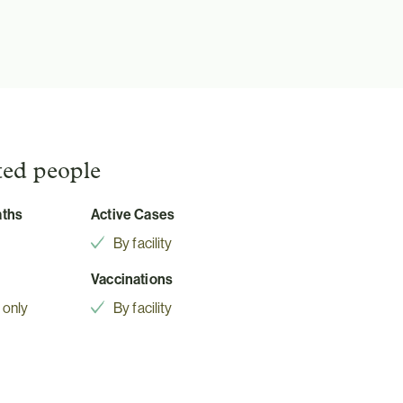
ted people
aths
Active Cases
By facility
Vaccinations
 only
By facility