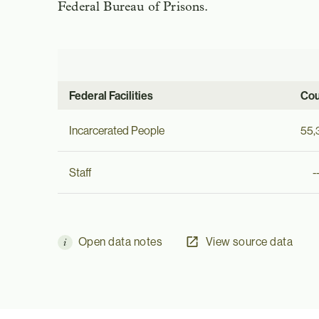
Federal Bureau of Prisons.
Federal Facilities
Cou
Incarcerated People
55,
Staff
-
Open data notes
View source data