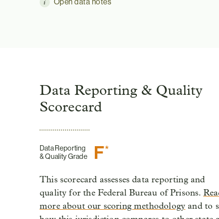
Open data notes
Data Reporting & Quality
Scorecard
F
*
Data Reporting
& Quality Grade
This scorecard assesses data reporting and
quality for the Federal Bureau of Prisons.
Rea
more about our scoring methodology
and to s