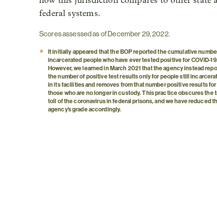
how this jurisdiction compares to other state 
federal systems.
Scores assessed as of December 29, 2022.
*
It initially appeared that the BOP reported the cumulative numbe
incarcerated people who have ever tested positive for COVID-19
However, we learned in March 2021 that the agency instead repo
the number of positive test results only for people still incarcer
in its facilities and removes from that number positive results for
those who are no longer in custody. This practice obscures the 
toll of the coronavirus in federal prisons, and we have reduced t
agency’s grade accordingly.