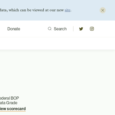
data, which can be viewed at our new
site
.
Donate
Search
ederal BOP
ata Grade
iew scorecard