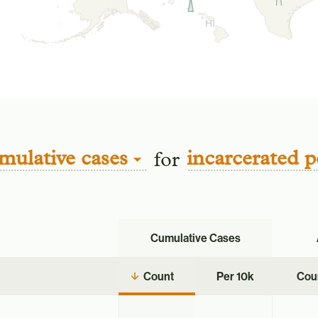
HI
mulative cases
incarcerated p
for
Cumulative Cases
Count
Per 10k
Cou