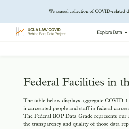
We ceased collection of COVID-related da
Explore Data
Skip
to
content
Federal Facilities in 
The table below displays aggregate COVID-19
incarcerated people and staff in federal carceral
The Federal BOP Data Grade represents our 
the transparency and quality of those data re