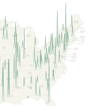
ME
VT
MN
NH
WI
MI
NY
MA
RI
CT
PA
IA
NJ
OH
DE
IN
IL
MD
WV
DC
VA
MO
KY
NC
TN
AR
SC
GA
AL
MS
LA
FL