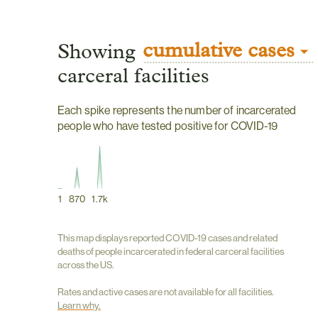
cumulative cases
Showing
carceral facilities
Each spike represents the number of incarcerated
people who have tested positive for COVID-19
1
870
1.7k
This map displays reported COVID-19 cases and related
deaths of people incarcerated in federal carceral facilities
across the US.
Rates and active cases are not available for all facilities.
Learn why.