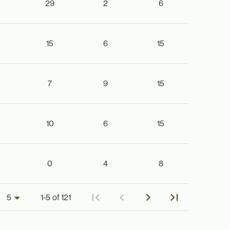
29
2
6
15
6
15
7
9
15
10
6
15
0
4
8
1-5 of 121