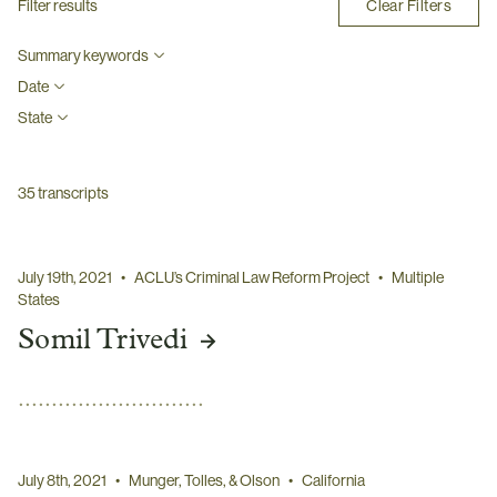
Clear Filters
Filter results
Summary keywords
Date
State
35
transcripts
July 19th, 2021
•
ACLU’s Criminal Law Reform Project
•
Multiple
States
Somil Trivedi
July 8th, 2021
•
Munger, Tolles, & Olson
•
California