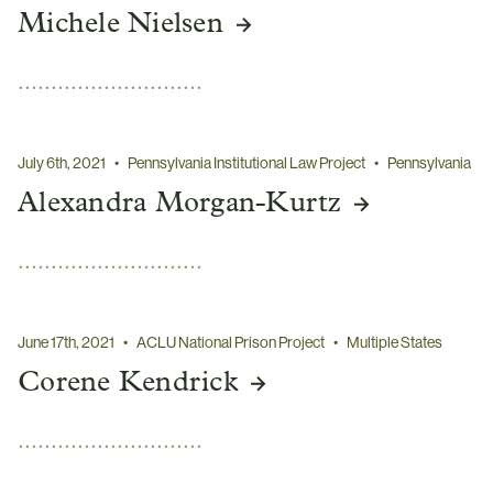
Michele Nielsen
July 6th, 2021
•
Pennsylvania Institutional Law Project
•
Pennsylvania
Alexandra Morgan-Kurtz
June 17th, 2021
•
ACLU National Prison Project
•
Multiple States
Corene Kendrick