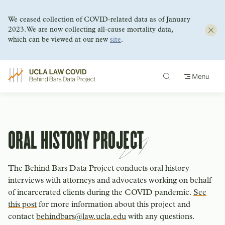
We ceased collection of COVID-related data as of January
2023. We are now collecting all-cause mortality data,
which can be viewed at our new
site
.
Skip
to
content
ORAL HISTORY PROJECT
The Behind Bars Data Project conducts oral history
interviews with attorneys and advocates working on behalf
of incarcerated clients during the COVID pandemic.
See
this post
for more information about this project and
contact
behindbars@law.ucla.edu
with any questions.