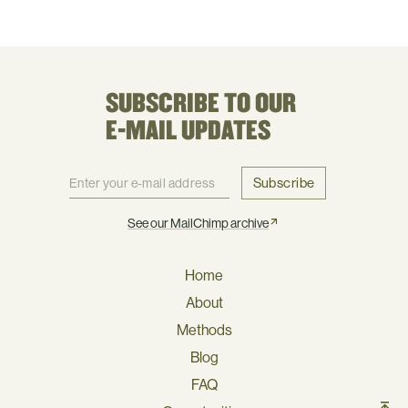
SUBSCRIBE TO OUR
E-MAIL UPDATES
Subscribe
See our MailChimp archive
Home
About
Methods
Blog
FAQ