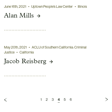
June 16th, 2021
•
Uptown People’s Law Center
•
Illinois
Alan Mills
May 20th, 2021
•
ACLU of Southern California: Criminal
Justice
•
California
Jacob Reisberg
1
2
3
4
5
6