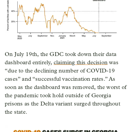
On July 19th, the GDC took down their data
dashboard entirely,
claiming this decision
was
“due to the declining number of COVID-19
cases” and “successful vaccination rates.” As
soon as the dashboard was removed, the worst of
the pandemic took hold outside of Georgia
prisons as the Delta variant surged throughout
the state.