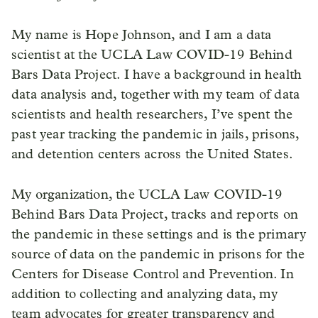
My name is Hope Johnson, and I am a data
scientist at the UCLA Law COVID-19 Behind
Bars Data Project. I have a background in health
data analysis and, together with my team of data
scientists and health researchers, I’ve spent the
past year tracking the pandemic in jails, prisons,
and detention centers across the United States.
My organization, the UCLA Law COVID-19
Behind Bars Data Project, tracks and reports on
the pandemic in these settings and is the primary
source of data on the pandemic in prisons for the
Centers for Disease Control and Prevention. In
addition to collecting and analyzing data, my
team advocates for greater transparency and