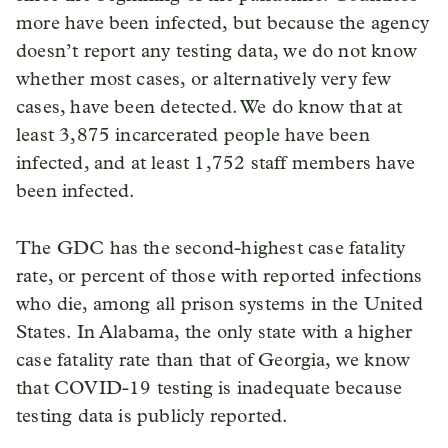
more have been infected, but because the agency
doesn’t report any testing data, we do not know
whether most cases, or alternatively very few
cases, have been detected. We do know that at
least 3,875 incarcerated people have been
infected, and at least 1,752 staff members have
been infected.
The GDC has the second-highest case fatality
rate, or percent of those with reported infections
who die, among all prison systems in the United
States. In Alabama, the only state with a higher
case fatality rate than that of Georgia, we know
that COVID-19 testing is inadequate because
testing data is publicly reported.