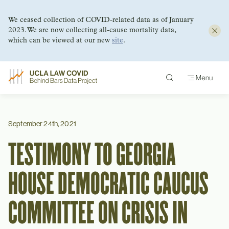
We ceased collection of COVID-related data as of January
2023. We are now collecting all-cause mortality data,
which can be viewed at our new
site
.
Skip
to
content
September 24th, 2021
TESTIMONY TO GEORGIA
HOUSE DEMOCRATIC CAUCUS
COMMITTEE ON CRISIS IN