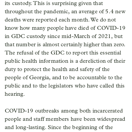
its custody. This is surprising given that
throughout the pandemic, an average of 5.4 new
deaths were reported each month. We do not
know how many people have died of COVID-19
in GDC custody since mid-March of 2021, but
that number is almost certainly higher than zero.
The refusal of the GDC to report this essential
public health information is a dereliction of their
duty to protect the health and safety of the
people of Georgia, and to be accountable to the
public and to the legislators who have called this
hearing.
COVID-19 outbreaks among both incarcerated
people and staff members have been widespread
and long-lasting. Since the beginning of the