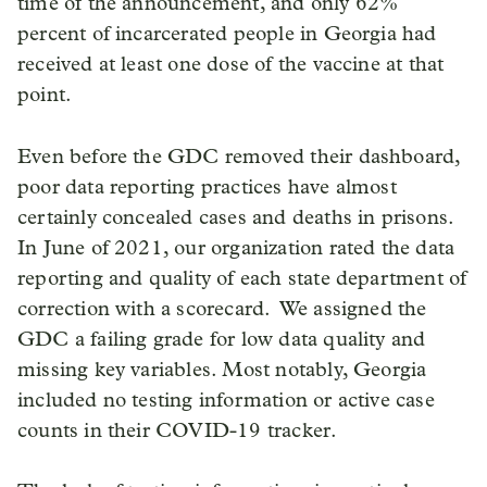
time of the announcement, and only 62%
percent of incarcerated people in Georgia had
received at least one dose of the vaccine at that
point.
Even before the GDC removed their dashboard,
poor data reporting practices have almost
certainly concealed cases and deaths in prisons.
In June of 2021, our organization rated the data
reporting and quality of each state department of
correction with a scorecard. We assigned the
GDC a failing grade for low data quality and
missing key variables. Most notably, Georgia
included no testing information or active case
counts in their COVID-19 tracker.