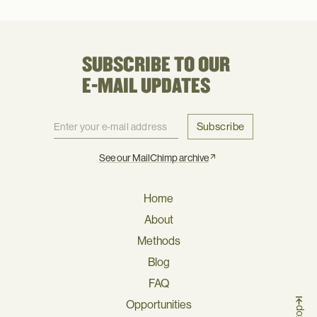
SUBSCRIBE TO OUR
E-MAIL UPDATES
Subscribe
See our MailChimp archive
Home
About
Methods
Blog
FAQ
Opportunities