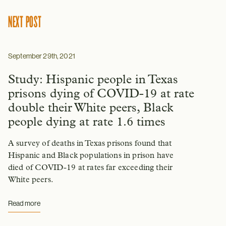
NEXT POST
September 29th, 2021
Study: Hispanic people in Texas
prisons dying of COVID-19 at rate
double their White peers, Black
people dying at rate 1.6 times
A survey of deaths in Texas prisons found that
Hispanic and Black populations in prison have
died of COVID-19 at rates far exceeding their
White peers.
Read more