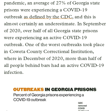
pandemic, an average of 27% of Georgia state
prisons were experiencing a COVID-19
outbreak
as defined by the CDC
, and this is
almost certainly an underestimate. In September
of 2020, over half of all Georgia state prisons
were experiencing an active COVID-19
outbreak. One of the worst outbreaks took place
in Coweta County Correctional Institution,
where in December of 2020, more than half of
all people behind bars had an active COVID-19
infection.