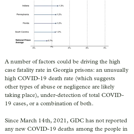
A number of factors could be driving the high
case fatality rate in Georgia prisons: an unusually
high COVID-19 death rate (which suggests
other types of abuse or negligence are likely
taking place), under-detection of total COVID-
19 cases, or a combination of both.
Since March 14th, 2021, GDC has not reported
any new COVID-19 deaths among the people in