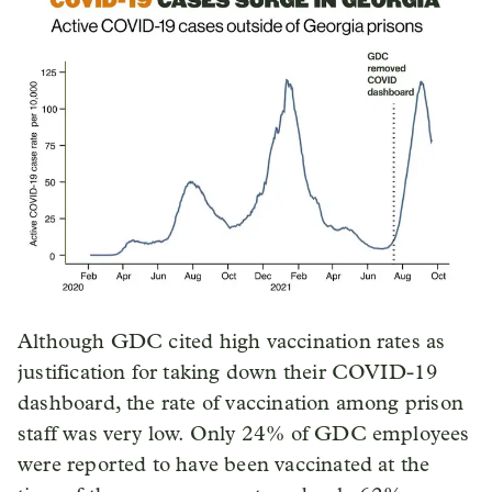
Although GDC cited high vaccination rates as
justification for taking down their COVID-19
dashboard, the rate of vaccination among prison
staff was very low. Only 24% of GDC employees
were reported to have been vaccinated at the