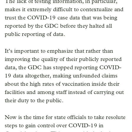
The lack of testing information, in particular,
makes it extremely difficult to contextualize and
trust the COVID-19 case data that was being
reported by the GDC before they halted all
public reporting of data.
It’s important to emphasize that rather than
improving the quality of their publicly reported
data, the GDC has stopped reporting COVID-
19 data altogether, making unfounded claims
about the high rates of vaccination inside their
facilities and among staff instead of carrying out
their duty to the public.
Now is the time for state officials to take resolute
steps to gain control over COVID-19 in