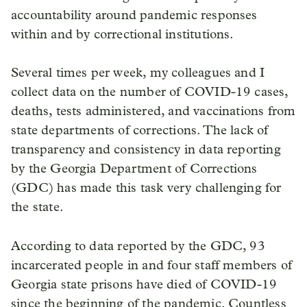
accountability around pandemic responses
within and by correctional institutions.
Several times per week, my colleagues and I
collect data on the number of COVID-19 cases,
deaths, tests administered, and vaccinations from
state departments of corrections. The lack of
transparency and consistency in data reporting
by the Georgia Department of Corrections
(GDC) has made this task very challenging for
the state.
According to data reported by the GDC, 93
incarcerated people in and four staff members of
Georgia state prisons have died of COVID-19
since the beginning of the pandemic. Countless