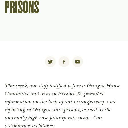
PRISONS
This week, our staff testified before a Georgia House
Committee on Crisis in Prisons. We provided
information on the lack of data transparency and
reporting in Georgia state prisons, as well as the
unusually high case fatality rate inside. Our
testimony is as follows: