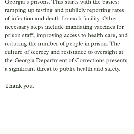
Georgia’s prisons. This starts with the basics:
ramping up testing and publicly reporting rates
of infection and death for each facility. Other
necessary steps include mandating vaccines for
prison staff, improving access to health care, and
reducing the number of people in prison. The
culture of secrecy and resistance to oversight at
the Georgia Department of Corrections presents
a significant threat to public health and safety.
Thank you.