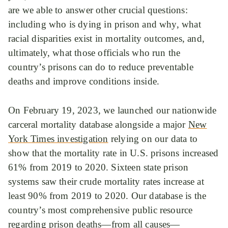
are we able to answer other crucial questions:
including who is dying in prison and why, what
racial disparities exist in mortality outcomes, and,
ultimately, what those officials who run the
country’s prisons can do to reduce preventable
deaths and improve conditions inside.
On February 19, 2023, we launched our nationwide
carceral mortality database alongside a major
New
York Times investigation
relying on our data to
show that the mortality rate in U.S. prisons increased
61% from 2019 to 2020. Sixteen state prison
systems saw their crude mortality rates increase at
least 90% from 2019 to 2020. Our database is the
country’s most comprehensive public resource
regarding prison deaths—from all causes—