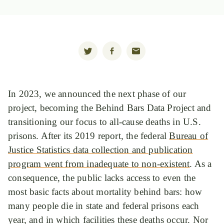
In 2023, we announced the next phase of our
project, becoming the Behind Bars Data Project and
transitioning our focus to all-cause deaths in U.S.
prisons. After its 2019 report, the federal
Bureau of
Justice Statistics data collection and publication
program went from inadequate to non-existent
. As a
consequence, the public lacks access to even the
most basic facts about mortality behind bars: how
many people die in state and federal prisons each
year, and in which facilities these deaths occur. Nor