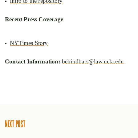
Intro to the repository
Recent Press Coverage
NYTimes Story
Contact Information:
behindbars@law.ucla.edu
NEXT POST