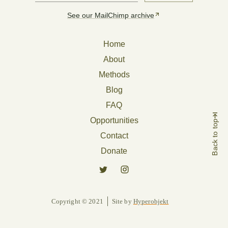
See our MailChimp archive
Home
About
Methods
Blog
FAQ
Opportunities
Back to top
Contact
Donate
Copyright © 2021
Site by
Hyperobjekt