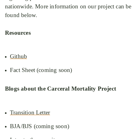
nationwide. More information on our project can be
found below.
Resources
Github
Fact Sheet (coming soon)
Blogs about the Carceral Mortality Project
Transition Letter
BJA/BJS (coming soon)