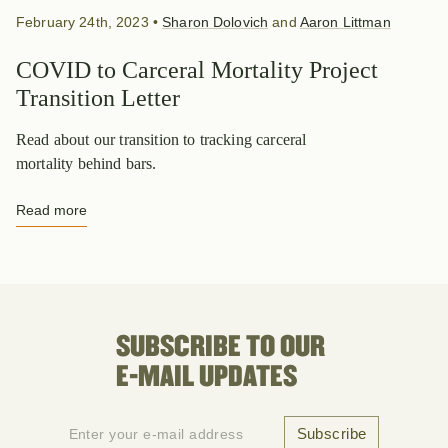
February 24th, 2023
•
Sharon Dolovich
and
Aaron Littman
COVID to Carceral Mortality Project
Transition Letter
Read about our transition to tracking carceral
mortality behind bars.
Read more
SUBSCRIBE TO OUR
E-MAIL UPDATES
Subscribe