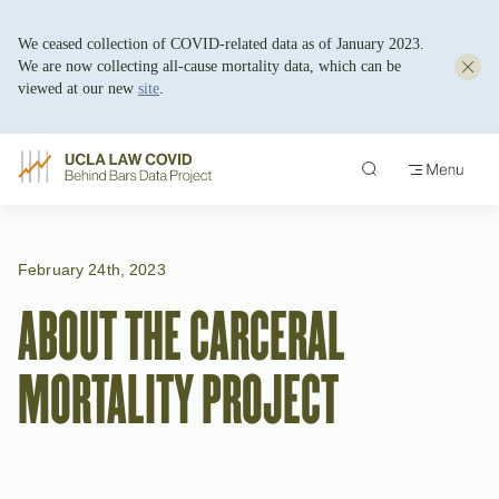
We ceased collection of COVID-related data as of January 2023.
We are now collecting all-cause mortality data, which can be
viewed at our new
site
.
Skip
to
content
February 24th, 2023
ABOUT THE CARCERAL
MORTALITY PROJECT