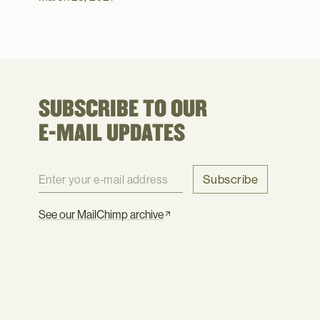
SUBSCRIBE TO OUR
E-MAIL UPDATES
Subscribe
See our MailChimp archive