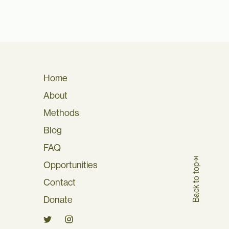
Home
About
Methods
Blog
FAQ
Opportunities
Back to top
Contact
Donate