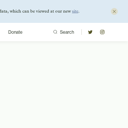
data, which can be viewed at our new
site
.
Donate
Search