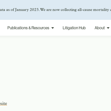
ta as of January 2023. We are now collecting all-cause mortality 
Publications & Resources
Litigation Hub
About
site