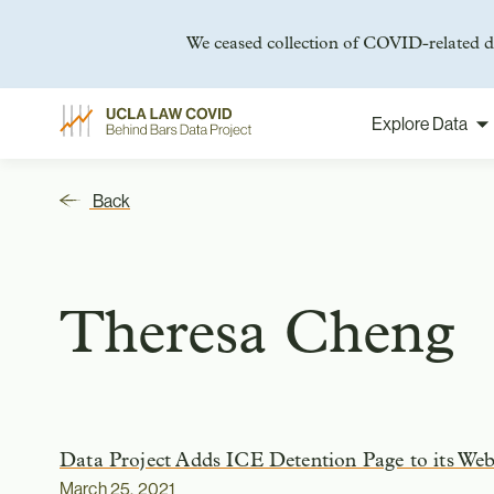
We ceased collection of COVID-related da
Explore Data
Skip
to
content
Back
Theresa Cheng
Data Project Adds ICE Detention Page to its Web
March 25, 2021