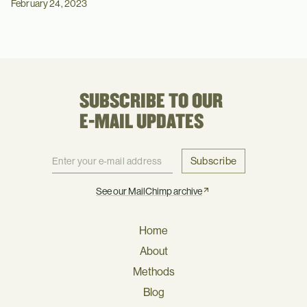
February 24, 2023
SUBSCRIBE TO OUR
E-MAIL UPDATES
Subscribe
See our MailChimp archive
Home
About
Methods
Blog