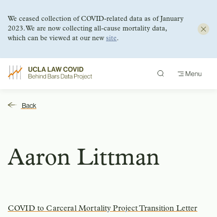
We ceased collection of COVID-related data as of January
2023. We are now collecting all-cause mortality data,
which can be viewed at our new
site
.
Skip
to
content
Back
Aaron Littman
COVID to Carceral Mortality Project Transition Letter